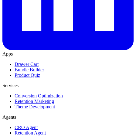
Apps
Drawer Cart
Bundle Builder
Product Quiz
Services
Conversion Optimization
Retention Marketing
Theme Development
Agents
CRO Agent
Retention Agent