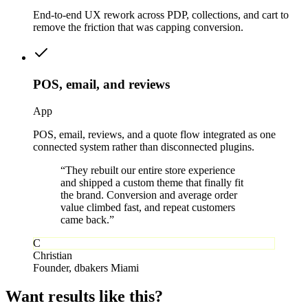
End-to-end UX rework across PDP, collections, and cart to
remove the friction that was capping conversion.
POS, email, and reviews
App
POS, email, reviews, and a quote flow integrated as one
connected system rather than disconnected plugins.
“
They rebuilt our entire store experience
and shipped a custom theme that finally fit
the brand. Conversion and average order
value climbed fast, and repeat customers
came back.
”
C
Christian
Founder
,
dbakers Miami
Want results
like this?