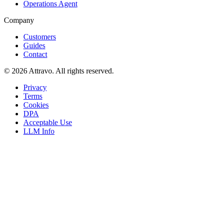
Operations Agent
Company
Customers
Guides
Contact
©
2026
Attravo
. All rights reserved.
Privacy
Terms
Cookies
DPA
Acceptable Use
LLM Info