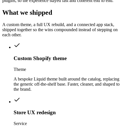
plugins, so the experience stayed fast and coherent end to end.
What we
shipped
A custom theme, a full UX rebuild, and a connected app stack,
shipped together so the wins compounded instead of stepping on
each other.
Custom Shopify theme
Theme
A bespoke Liquid theme built around the catalog, replacing
the generic off-the-shelf base. Faster, cleaner, and shaped to
the brand.
Store UX redesign
Service