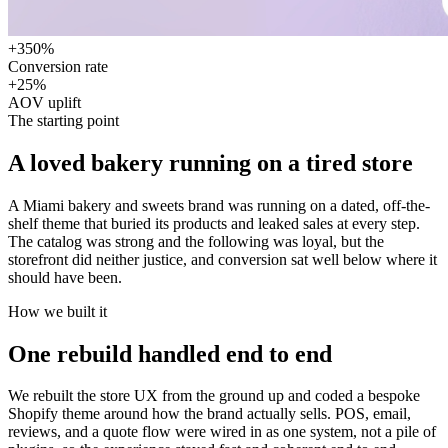
+350%
Conversion rate
+25%
AOV uplift
The starting point
A loved bakery running on
a tired store
A Miami bakery and sweets brand was running on a dated, off-the-
shelf theme that buried its products and leaked sales at every step.
The catalog was strong and the following was loyal, but the
storefront did neither justice, and conversion sat well below where it
should have been.
How we built it
One rebuild handled
end to end
We rebuilt the store UX from the ground up and coded a bespoke
Shopify theme around how the brand actually sells. POS, email,
reviews, and a quote flow were wired in as one system, not a pile of