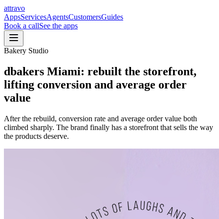
a
ttravo
Apps
Services
Agents
Customers
Guides
Book a call
See the apps
Bakery Studio
dbakers Miami
:
rebuilt the storefront,
lifting conversion and average order
value
After the rebuild, conversion rate and average order value both
climbed sharply. The brand finally has a storefront that sells the way
the products deserve.