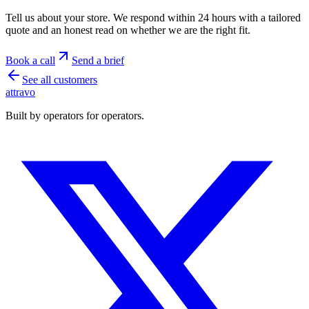
Tell us about your store. We respond within 24 hours with a tailored
quote and an honest read on whether we are the right fit.
Book a call
Send a brief
See all customers
a
ttravo
Built by operators for operators.