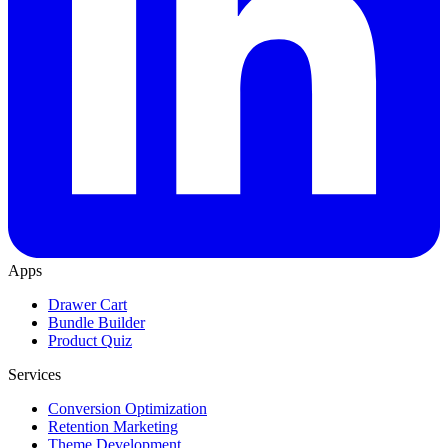
Apps
Drawer Cart
Bundle Builder
Product Quiz
Services
Conversion Optimization
Retention Marketing
Theme Development