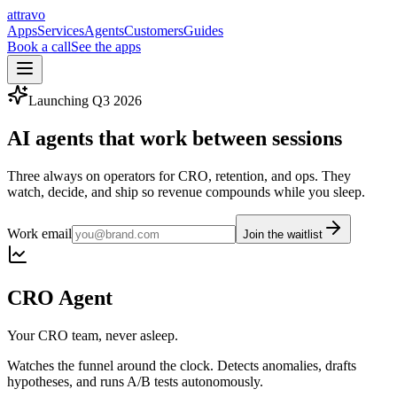
a
ttravo
Apps
Services
Agents
Customers
Guides
Book a call
See the apps
Launching
Q3 2026
AI agents that work
between sessions
Three always on operators for CRO, retention, and ops. They
watch, decide, and ship so revenue compounds while you sleep.
Work email
Join the waitlist
CRO Agent
Your CRO team, never asleep.
Watches the funnel around the clock. Detects anomalies, drafts
hypotheses, and runs A/B tests autonomously.