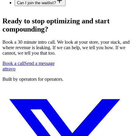
Can I join the waitlist?
Ready to
stop optimizing
and start
compounding?
Book a 30 minute intro call. We look at your store, your stack, and
where revenue is leaking. If we can help, we tell you how. If we
cannot, we tell you that too.
Book a call
Send a message
a
ttravo
Built by operators for operators.