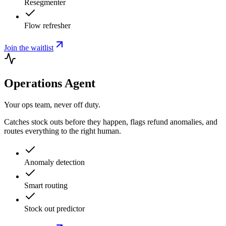
Resegmenter
Flow refresher
Join the waitlist
Operations Agent
Your ops team, never off duty.
Catches stock outs before they happen, flags refund anomalies, and
routes everything to the right human.
Anomaly detection
Smart routing
Stock out predictor