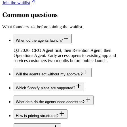
Join the waitlist
Common
questions
What founders ask before joining the waitlist.
When do the agents launch?
Q3 2026. CRO Agent first, then Retention Agent, then
Operations Agent. Early access opens to existing app and
services customers two months before public launch.
Will the agents act without my approval?
Which Shopify plans are supported?
What data do the agents need access to?
How is pricing structured?