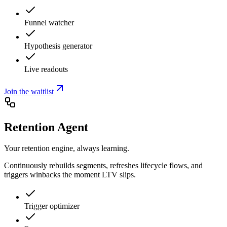
Funnel watcher
Hypothesis generator
Live readouts
Join the waitlist
Retention Agent
Your retention engine, always learning.
Continuously rebuilds segments, refreshes lifecycle flows, and
triggers winbacks the moment LTV slips.
Trigger optimizer